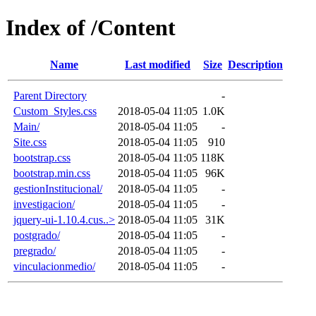
Index of /Content
Name
Last modified
Size
Description
Parent Directory
-
Custom_Styles.css
2018-05-04 11:05
1.0K
Main/
2018-05-04 11:05
-
Site.css
2018-05-04 11:05
910
bootstrap.css
2018-05-04 11:05
118K
bootstrap.min.css
2018-05-04 11:05
96K
gestionInstitucional/
2018-05-04 11:05
-
investigacion/
2018-05-04 11:05
-
jquery-ui-1.10.4.cus..>
2018-05-04 11:05
31K
postgrado/
2018-05-04 11:05
-
pregrado/
2018-05-04 11:05
-
vinculacionmedio/
2018-05-04 11:05
-