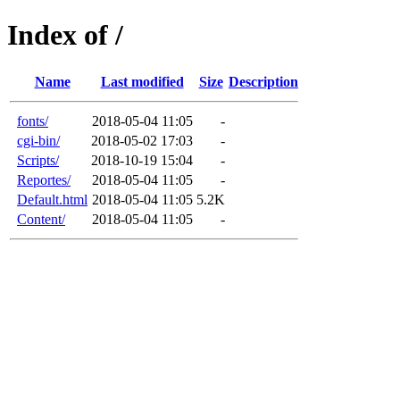
Index of /
Name
Last modified
Size
Description
fonts/
2018-05-04 11:05
-
cgi-bin/
2018-05-02 17:03
-
Scripts/
2018-10-19 15:04
-
Reportes/
2018-05-04 11:05
-
Default.html
2018-05-04 11:05
5.2K
Content/
2018-05-04 11:05
-